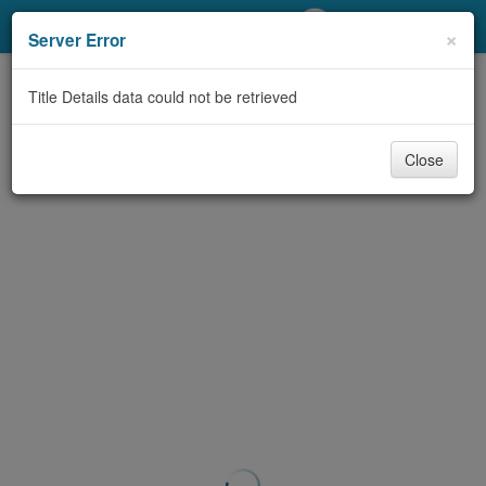
My Account
×
Server Error
Library Card
Title Details data could not be retrieved
Sign In
Close
Search
Locations/Hours (external
page)
Privacy