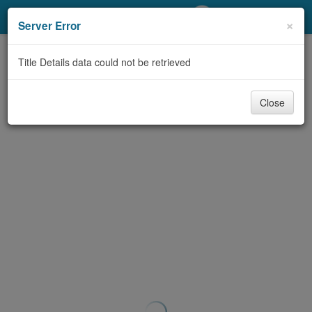
My Account
×
Server Error
Library Card
Title Details data could not be retrieved
Sign In
Close
Search
Locations/Hours (external
page)
Privacy