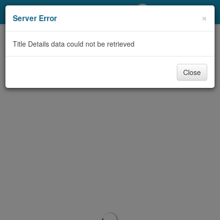
My Account
×
Server Error
Library Card
Title Details data could not be retrieved
Sign In
Close
Search
Locations/Hours (external
page)
Privacy