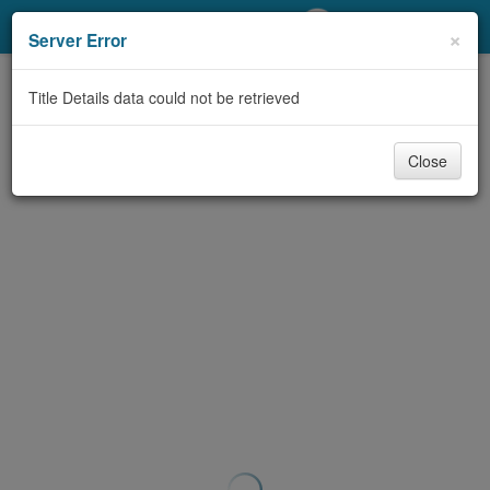
My Account
×
Server Error
Library Card
Title Details data could not be retrieved
Sign In
Close
Search
Locations/Hours (external
page)
Privacy