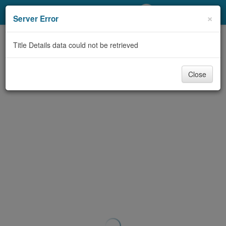
My Account
×
Server Error
Library Card
Title Details data could not be retrieved
Sign In
Close
Search
Locations/Hours (external
page)
Privacy