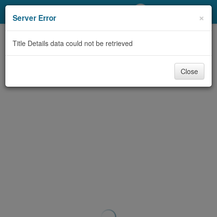
My Account
×
Server Error
Library Card
Title Details data could not be retrieved
Sign In
Close
Search
Locations/Hours (external
page)
Privacy