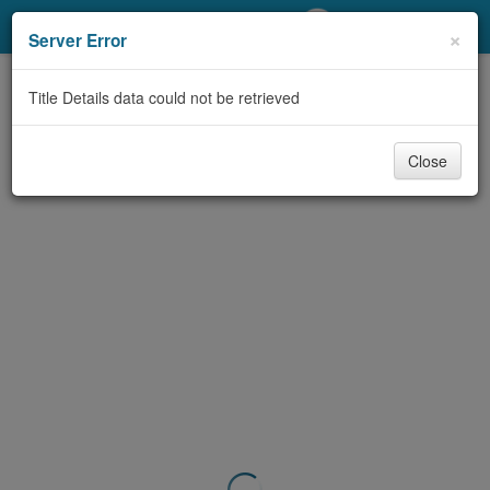
My Account
×
Server Error
Library Card
Title Details data could not be retrieved
Sign In
Close
Search
Locations/Hours (external
page)
Privacy