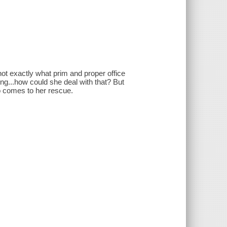
not exactly what prim and proper office
g...how could she deal with that? But
 comes to her rescue.