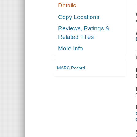
Details
Copy Locations
Reviews, Ratings &
Related Titles
More Info
MARC Record