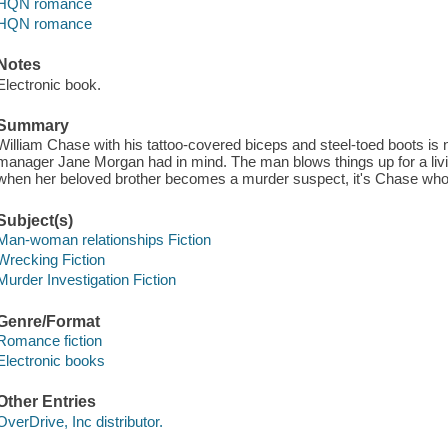
HQN romance
HQN romance
Notes
Electronic book.
Summary
William Chase with his tattoo-covered biceps and steel-toed boots is 
manager Jane Morgan had in mind. The man blows things up for a livin
when her beloved brother becomes a murder suspect, it's Chase who
Subject(s)
Man-woman relationships Fiction
Wrecking Fiction
Murder Investigation Fiction
Genre/Format
Romance fiction
Electronic books
Other Entries
OverDrive, Inc distributor.