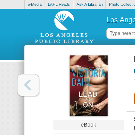
e-Media
LAPL Reads
Ask A Librarian
Photo Collecti
Los Ange
eBook