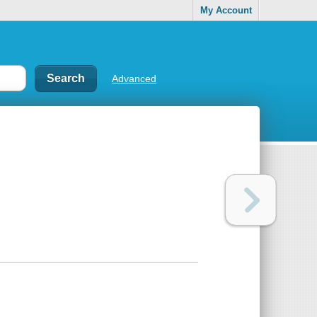
My Account
Advanced