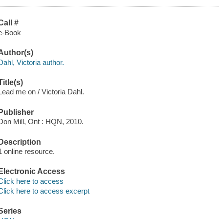
Call #
e-Book
Author(s)
Dahl, Victoria author.
Title(s)
Lead me on / Victoria Dahl.
Publisher
Don Mill, Ont : HQN, 2010.
Description
1 online resource.
Electronic Access
Click here to access
Click here to access excerpt
Series