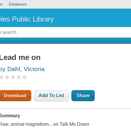
on
Databases
les Public Library
Lead me on
by Dahl, Victoria
Download
Add To List
Share
Summary
Raw, animal magnetism... on Talk Me Down