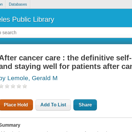
on
Databases
les Public Library
After cancer care : the definitive self
and staying well for patients after ca
by Lemole, Gerald M
Place Hold
Add To List
Share
Summary