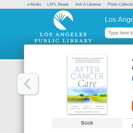
e-Media
LAPL Reads
Ask A Librarian
Photo Collecti
Los Ange
Book