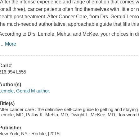
After the intense experience and range of emotion that comes wi
(or all three), cancer patients often find themselves with little o
health post-treatment.
After Cancer Care
, from Drs. Gerald Lemo
the much-needed authoritative, approachable guide that fills thi
According to Drs. Lemole, Mehta, and McKee, your choices in di
…
More
Call #
616.994 L555
Author(s)
Lemole, Gerald M author.
Title(s)
After cancer care : the definitive self-care guide to getting and staying
Lemole, MD, Pallav K. Mehta, MD, Dwight L. McKee, MD ; foreword
Publisher
New York, NY : Rodale, [2015]