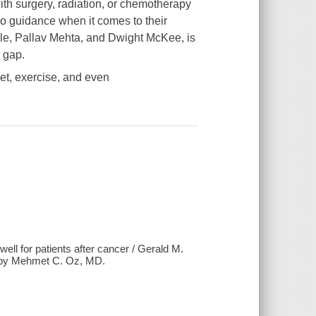
th surgery, radiation, or chemotherapy
r no guidance when it comes to their
le, Pallav Mehta, and Dwight McKee, is
s gap.
et, exercise, and even
 well for patients after cancer / Gerald M.
 by Mehmet C. Oz, MD.