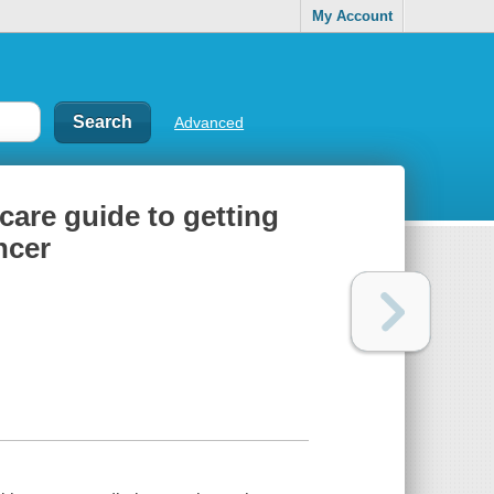
My Account
Advanced
-care guide to getting
ncer