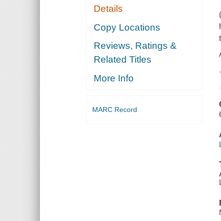
Details
Copy Locations
Reviews, Ratings &
Related Titles
More Info
MARC Record