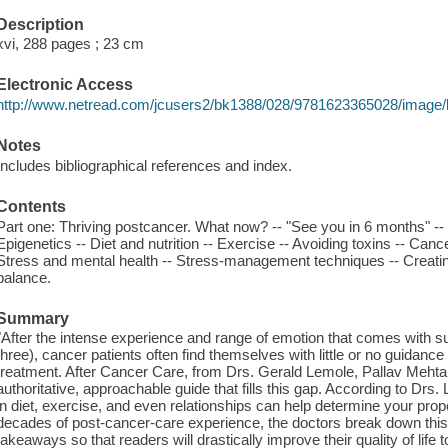
Description
xvi, 288 pages ; 23 cm
Electronic Access
http://www.netread.com/jcusers2/bk1388/028/9781623365028/image/
Notes
Includes bibliographical references and index.
Contents
Part one: Thriving postcancer. What now? -- "See you in 6 months" -- 
Epigenetics -- Diet and nutrition -- Exercise -- Avoiding toxins -- Canc
Stress and mental health -- Stress-management techniques -- Creatin
balance.
Summary
"After the intense experience and range of emotion that comes with sur
three), cancer patients often find themselves with little or no guidance
treatment. After Cancer Care, from Drs. Gerald Lemole, Pallav Meh
authoritative, approachable guide that fills this gap. According to D
in diet, exercise, and even relationships can help determine your prop
decades of post-cancer-care experience, the doctors break down this s
takeaways so that readers will drastically improve their quality of lif