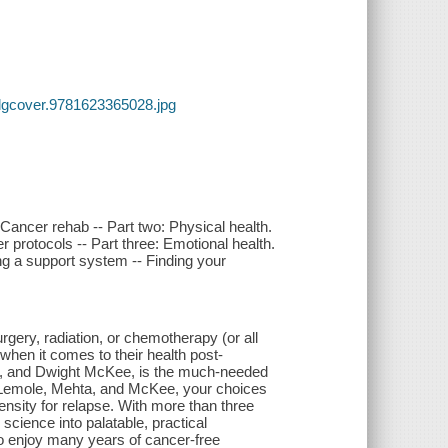
lgcover.9781623365028.jpg
Cancer rehab -- Part two: Physical health.
er protocols -- Part three: Emotional health.
g a support system -- Finding your
gery, radiation, or chemotherapy (or all
 when it comes to their health post-
ta, and Dwight McKee, is the much-needed
rs. Lemole, Mehta, and McKee, your choices
ensity for relapse. With more than three
cience into palatable, practical
e to enjoy many years of cancer-free