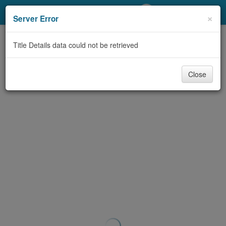
My Account
×
Server Error
Library Card
Title Details data could not be retrieved
Sign In
Close
Search
Locations/Hours (external
page)
Privacy