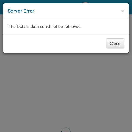
My Account
×
Server Error
Library Card
Title Details data could not be retrieved
Sign In
Close
Search
Locations/Hours (external
page)
Privacy