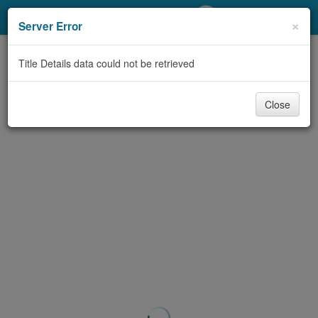
My Account
×
Server Error
Library Card
Title Details data could not be retrieved
Sign In
Close
Search
Locations/Hours (external
page)
Privacy