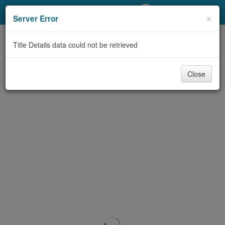
My Account
×
Server Error
Library Card
Title Details data could not be retrieved
Sign In
Close
Search
Locations/Hours (external
page)
Privacy