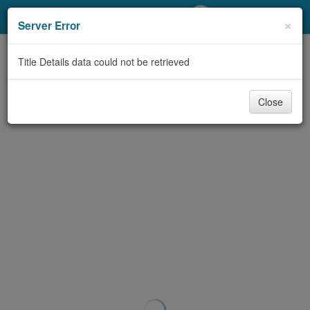
My Account
×
Server Error
Library Card
Title Details data could not be retrieved
Sign In
Close
Search
Locations/Hours (external
page)
Privacy