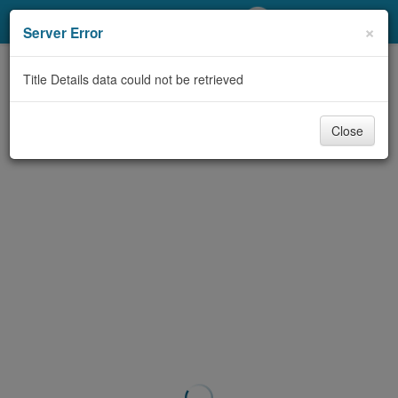
My Account
×
Server Error
Library Card
Title Details data could not be retrieved
Sign In
Close
Search
Locations/Hours (external
page)
Privacy