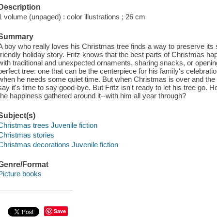
Description
1 volume (unpaged) : color illustrations ; 26 cm
Summary
A boy who really loves his Christmas tree finds a way to preserve its s
friendly holiday story. Fritz knows that the best parts of Christmas ha
with traditional and unexpected ornaments, sharing snacks, or opening
perfect tree: one that can be the centerpiece for his family's celebr
when he needs some quiet time. But when Christmas is over and the
say it's time to say good-bye. But Fritz isn't ready to let his tree go.
the happiness gathered around it--with him all year through?
Subject(s)
Christmas trees Juvenile fiction
Christmas stories
Christmas decorations Juvenile fiction
Genre/Format
Picture books
Save