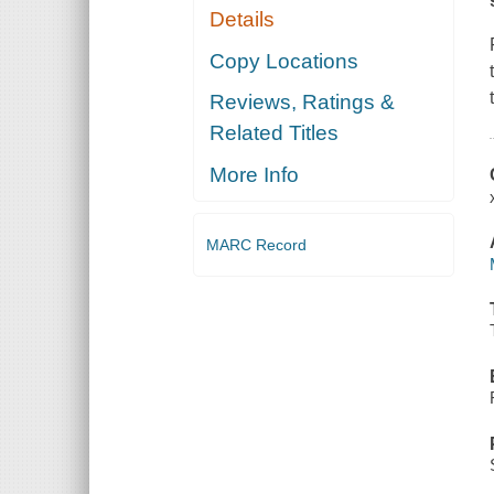
Details
Copy Locations
Reviews, Ratings &
Related Titles
More Info
MARC Record