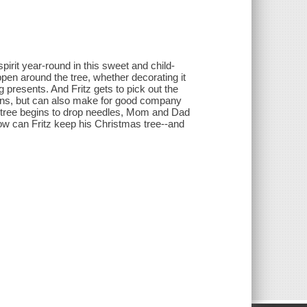
pirit year-round in this sweet and child-
ppen around the tree, whether decorating it
 presents. And Fritz gets to pick out the
ations, but can also make for good company
 tree begins to drop needles, Mom and Dad
 How can Fritz keep his Christmas tree--and