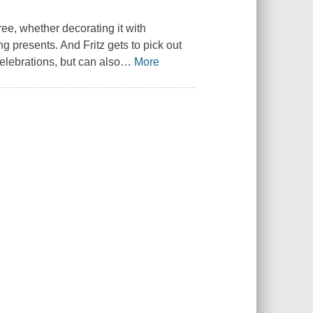
ree, whether decorating it with
 presents. And Fritz gets to pick out
celebrations, but can also
…
More