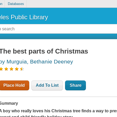
on
Databases
les Public Library
The best parts of Christmas
by Murguia, Bethanie Deeney
Place Hold
Add To List
Share
Summary
A boy who really loves his Christmas tree finds a way to pres