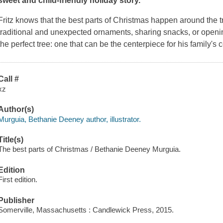
sweet and child-friendly holiday story.
Fritz knows that the best parts of Christmas happen around the t
traditional and unexpected ornaments, sharing snacks, or opening
the perfect tree: one that can be the centerpiece for his family's 
Call #
xz
Author(s)
Murguia, Bethanie Deeney author, illustrator.
Title(s)
The best parts of Christmas / Bethanie Deeney Murguia.
Edition
First edition.
Publisher
Somerville, Massachusetts : Candlewick Press, 2015.