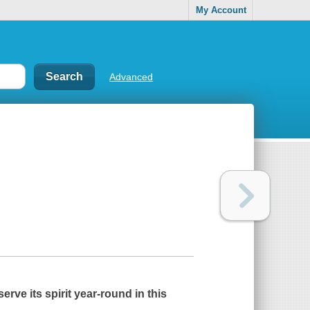
My Account
Advanced
erve its spirit year-round in this