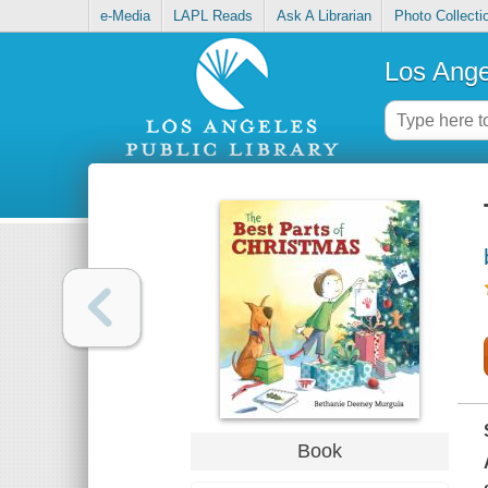
e-Media
LAPL Reads
Ask A Librarian
Photo Collecti
Los Ange
Book