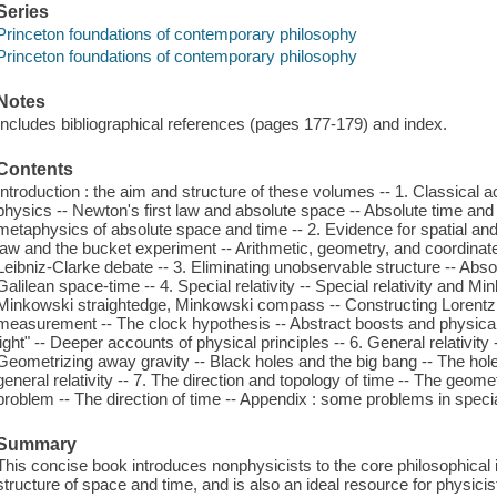
Series
Princeton foundations of contemporary philosophy
Princeton foundations of contemporary philosophy
Notes
Includes bibliographical references (pages 177-179) and index.
Contents
Introduction : the aim and structure of these volumes -- 1. Classical a
physics -- Newton's first law and absolute space -- Absolute time and
metaphysics of absolute space and time -- 2. Evidence for spatial an
law and the bucket experiment -- Arithmetic, geometry, and coordina
Leibniz-Clarke debate -- 3. Eliminating unobservable structure -- Absolu
Galilean space-time -- 4. Special relativity -- Special relativity and 
Minkowski straightedge, Minkowski compass -- Constructing Lorentz c
measurement -- The clock hypothesis -- Abstract boosts and physical
light" -- Deeper accounts of physical principles -- 6. General relativi
Geometrizing away gravity -- Black holes and the big bang -- The ho
general relativity -- 7. The direction and topology of time -- The geome
problem -- The direction of time -- Appendix : some problems in special
Summary
This concise book introduces nonphysicists to the core philosophical
structure of space and time, and is also an ideal resource for physicis