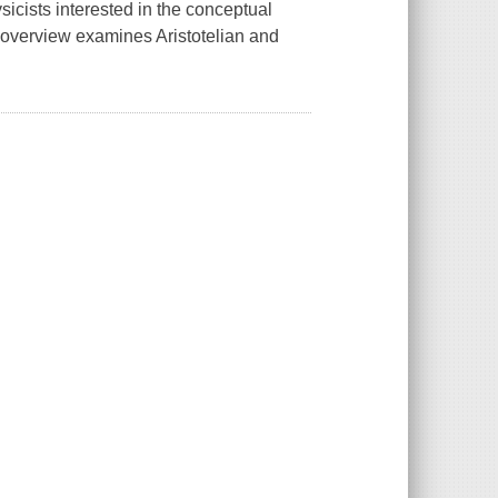
sicists interested in the conceptual
l overview examines Aristotelian and