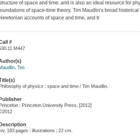
structure of space and time, and is also an ideal resource for phy
foundations of space-time theory. Tim Maudlin's broad historica
Newtonian accounts of space and time, and tr
Call #
530.11 M447
Author(s)
Maudlin, Tim
Title(s)
Philosophy of physics : space and time / Tim Maudlin.
Publisher
Princeton : Princeton University Press, [2012]
©2012
Description
xiv, 183 pages : illustrations ; 22 cm.