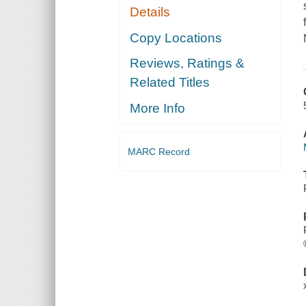
Details
Copy Locations
Reviews, Ratings &
Related Titles
More Info
MARC Record