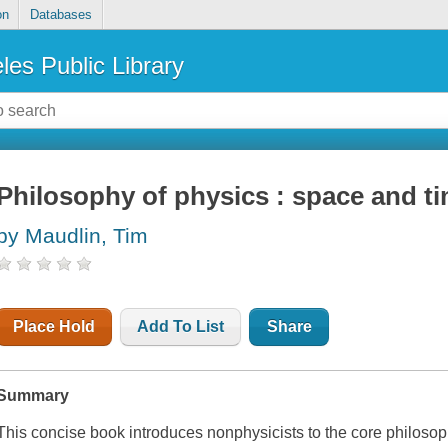
on
Databases
les Public Library
Philosophy of physics : space and t
by Maudlin, Tim
Place Hold
Add To List
Share
Summary
This concise book introduces nonphysicists to the core philosop