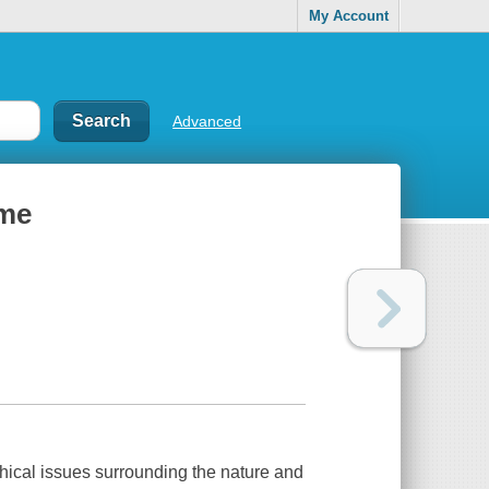
My Account
Advanced
ime
hical issues surrounding the nature and