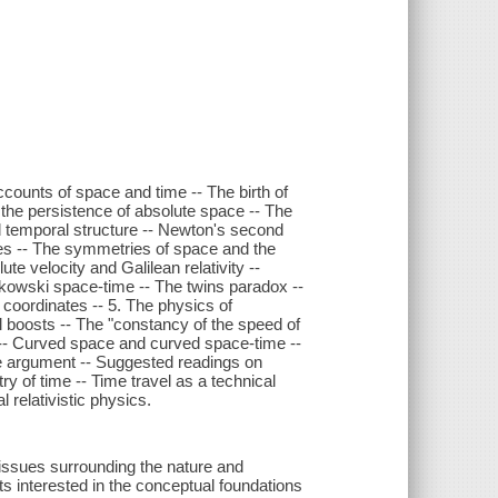
ccounts of space and time -- The birth of
 the persistence of absolute space -- The
d temporal structure -- Newton's second
tes -- The symmetries of space and the
te velocity and Galilean relativity --
Minkowski space-time -- The twins paradox --
oordinates -- 5. The physics of
 boosts -- The "constancy of the speed of
ty -- Curved space and curved space-time --
le argument -- Suggested readings on
try of time -- Time travel as a technical
 relativistic physics.
 issues surrounding the nature and
ts interested in the conceptual foundations