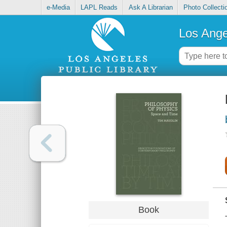
e-Media
LAPL Reads
Ask A Librarian
Photo Collecti
Los Ange
Book