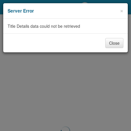
My Account
×
Server Error
Library Card
Title Details data could not be retrieved
Sign In
Close
Search
Locations/Hours (external
page)
Privacy