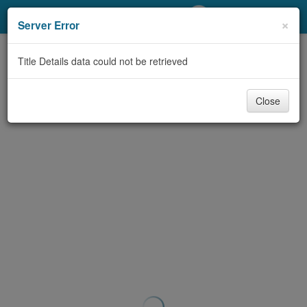
My Account
×
Server Error
Library Card
Title Details data could not be retrieved
Sign In
Close
Search
Locations/Hours (external
page)
Privacy