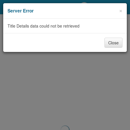
My Account
×
Server Error
Library Card
Title Details data could not be retrieved
Sign In
Close
Search
Locations/Hours (external
page)
Privacy