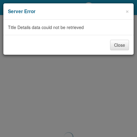
My Account
×
Server Error
Library Card
Title Details data could not be retrieved
Sign In
Close
Search
Locations/Hours (external
page)
Privacy