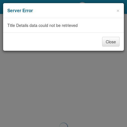
My Account
×
Server Error
Library Card
Title Details data could not be retrieved
Sign In
Close
Search
Locations/Hours (external
page)
Privacy