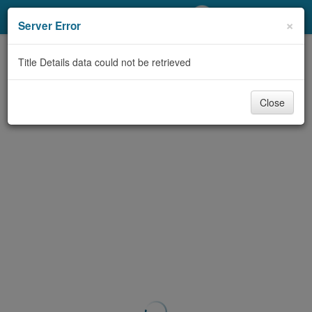
My Account
×
Server Error
Library Card
Title Details data could not be retrieved
Sign In
Close
Search
Locations/Hours (external
page)
Privacy