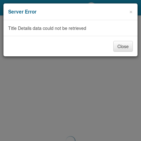
My Account
×
Server Error
Library Card
Title Details data could not be retrieved
Sign In
Close
Search
Locations/Hours (external
page)
Privacy