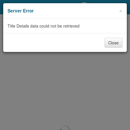
My Account
×
Server Error
Library Card
Title Details data could not be retrieved
Sign In
Close
Search
Locations/Hours (external
page)
Privacy