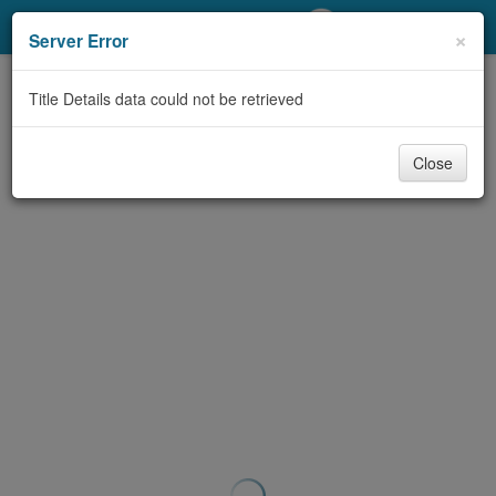
My Account
×
Server Error
Library Card
Title Details data could not be retrieved
Sign In
Close
Search
Locations/Hours (external
page)
Privacy