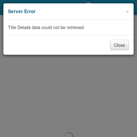
My Account
×
Server Error
Library Card
Title Details data could not be retrieved
Sign In
Close
Search
Locations/Hours (external
page)
Privacy