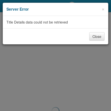
My Account
×
Server Error
Library Card
Title Details data could not be retrieved
Sign In
Close
Search
Locations/Hours (external
page)
Privacy