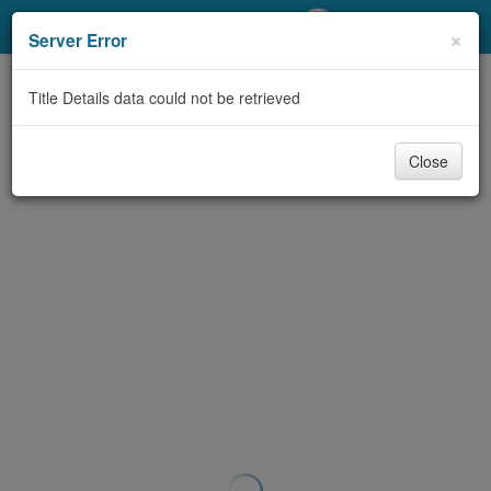
My Account
×
Server Error
Library Card
Title Details data could not be retrieved
Sign In
Close
Search
Locations/Hours (external
page)
Privacy