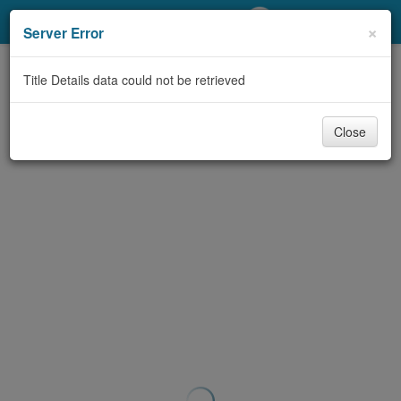
My Account
×
Server Error
Library Card
Title Details data could not be retrieved
Sign In
Close
Search
Locations/Hours (external
page)
Privacy