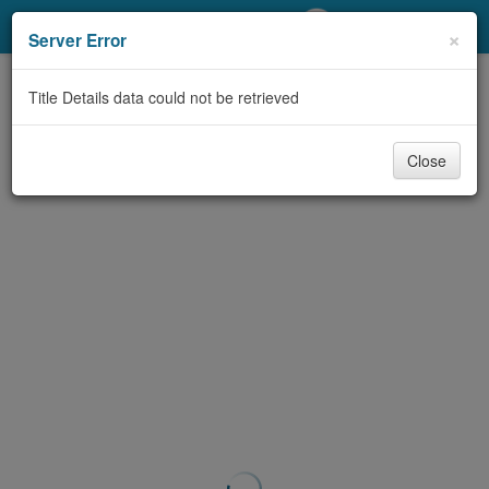
My Account
×
Server Error
Library Card
Title Details data could not be retrieved
Sign In
Close
Search
Locations/Hours (external
page)
Privacy