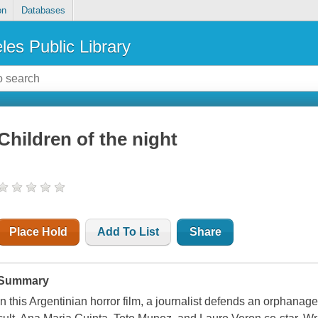
on
Databases
les Public Library
Children of the night
Place Hold
Add To List
Share
Summary
In this Argentinian horror film, a journalist defends an orphanage 