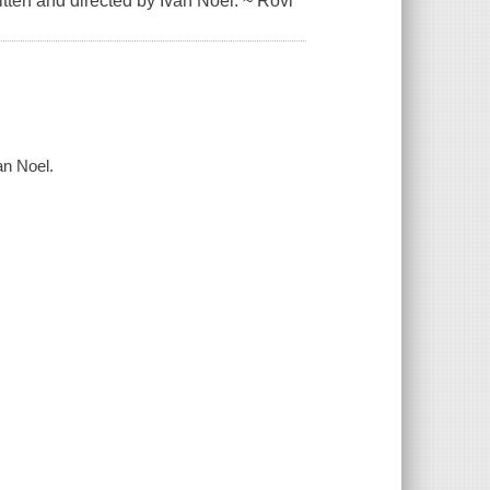
tten and directed by Ivan Noel. ~ Rovi
an Noel.