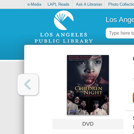
e-Media
LAPL Reads
Ask A Librarian
Photo Collecti
Los Ange
DVD