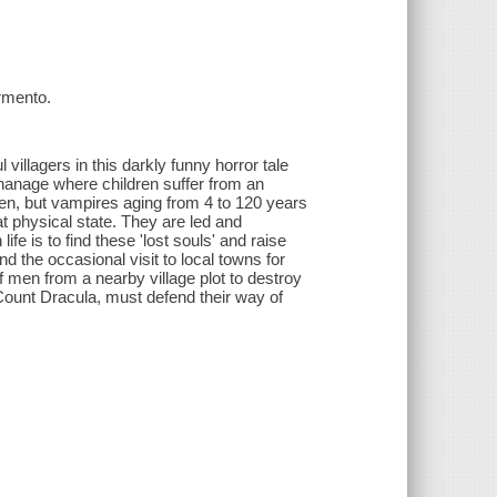
rmento.
illagers in this darkly funny horror tale
phanage where children suffer from an
ren, but vampires aging from 4 to 120 years
t physical state. They are led and
fe is to find these 'lost souls' and raise
d the occasional visit to local towns for
f men from a nearby village plot to destroy
Count Dracula, must defend their way of