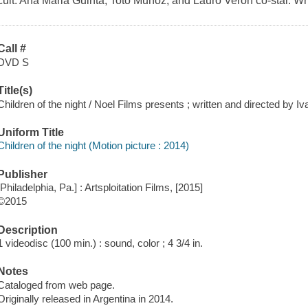
cult. Ana Maria Guinta, Toto Munoz, and Lauro Veron co-star. Wri
Call #
DVD S
Title(s)
Children of the night / Noel Films presents ; written and directed by Iv
Uniform Title
Children of the night (Motion picture : 2014)
Publisher
[Philadelphia, Pa.] : Artsploitation Films, [2015]
©2015
Description
1 videodisc (100 min.) : sound, color ; 4 3/4 in.
Notes
Cataloged from web page.
Originally released in Argentina in 2014.