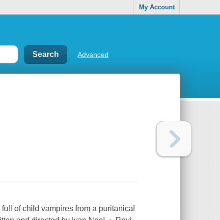
My Account
Advanced
full of child vampires from a puritanical