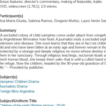
Bonus features: director's commentary, making of featurette, trailer.
DVD, widescreen (1.78:1); 2.0 stereo.
Participant(s)
Ana María Giunta, Sabrina Ramos, Gregorio Muñoz, Lauro Verón Sa
Summary
"A secluded colony of child vampires come under attack from vengeful v
by Argentinean filmmaker Iván Noel. A journalist visits a secluded or
unknown skin disease. She soon learns that they are in fact not child
old and who have been bitten at an early age and forever remain in tha
protected by a strange and deeply religious ex-nurse whose destiny in li
them in her sanctuary. Through religious teachings, nocturnal rituals an
fresh human blood, she keeps them safe--that is until a cultish band o
the refuge. Now the children, headed by the 90-year-old grandson of 
life." -- Provided by publisher.
Subject(s)
Vampires Children Drama
Journalists Drama
Foreign films Argentina
Subject/Uniform Title
Children of the night (Motion picture : 2014)