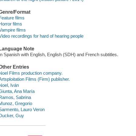
Genre/Format
Feature films
Horror films
Vampire films
Video recordings for hard of hearing people
Language Note
In Spanish with English, English (SDH) and French subtitles.
Other Entries
Noel Films production company.
Artsploitation Films (Firm) publisher.
Noel, Iván
Giunta, Ana María
Ramos, Sabrina
Munoz, Gregorio
Sarmento, Lauro Veron
Ducker, Guy