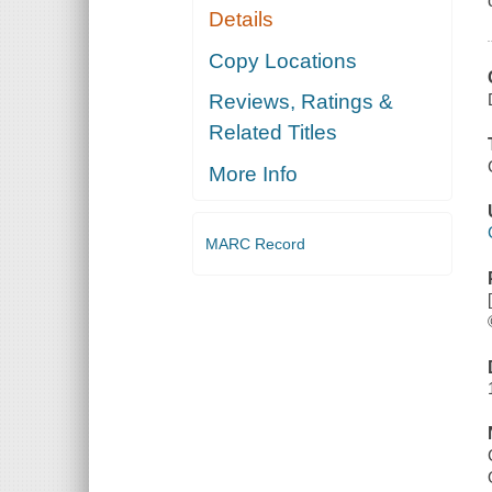
Details
Copy Locations
Reviews, Ratings &
Related Titles
More Info
MARC Record