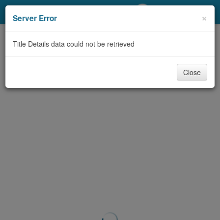
My Account
×
Server Error
Library Card
Title Details data could not be retrieved
Sign In
Close
Search
Locations/Hours (external
page)
Privacy