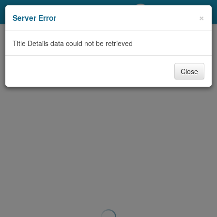
My Account
×
Server Error
Library Card
Title Details data could not be retrieved
Sign In
Close
Search
Locations/Hours (external
page)
Privacy