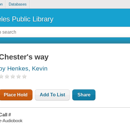
on
Databases
les Public Library
Chester's way
by Henkes, Kevin
Place Hold
Add To List
Share
Call #
e-Audiobook