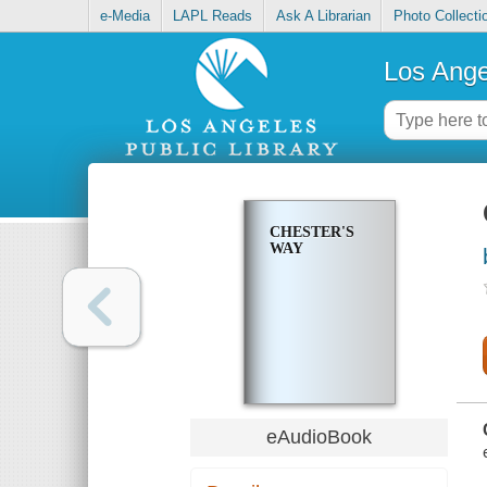
e-Media
LAPL Reads
Ask A Librarian
Photo Collecti
Los Ange
CHESTER'S
WAY
eAudioBook