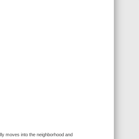
illy moves into the neighborhood and