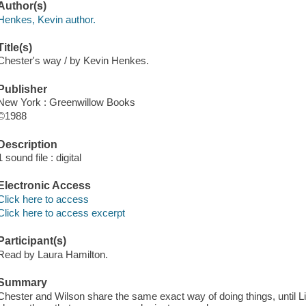
Author(s)
Henkes, Kevin author.
Title(s)
Chester's way / by Kevin Henkes.
Publisher
New York : Greenwillow Books
©1988
Description
1 sound file : digital
Electronic Access
Click here to access
Click here to access excerpt
Participant(s)
Read by Laura Hamilton.
Summary
Chester and Wilson share the same exact way of doing things, until L