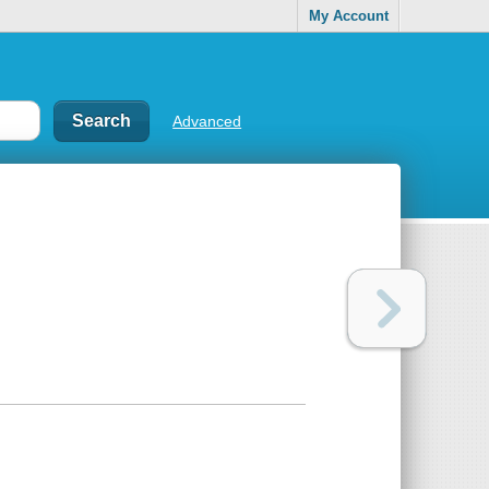
My Account
Advanced