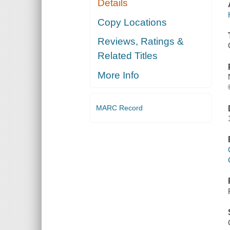
Details
Copy Locations
Reviews, Ratings &
Related Titles
More Info
MARC Record