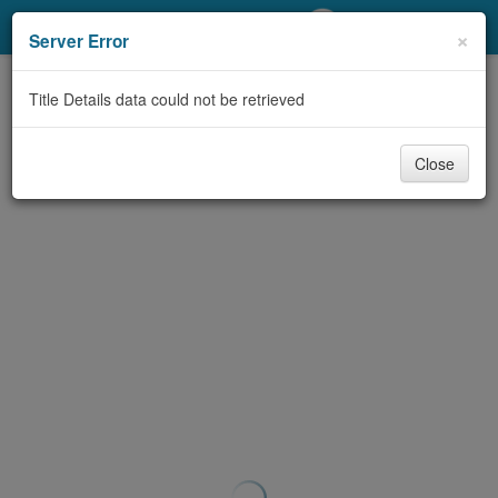
My Account
×
Server Error
Library Card
Title Details data could not be retrieved
Sign In
Close
Search
Locations/Hours (external
page)
Privacy