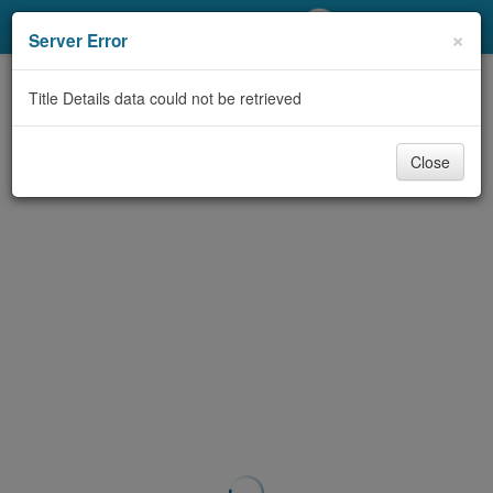
My Account
×
Server Error
Library Card
Title Details data could not be retrieved
Sign In
Close
Search
Locations/Hours (external
page)
Privacy