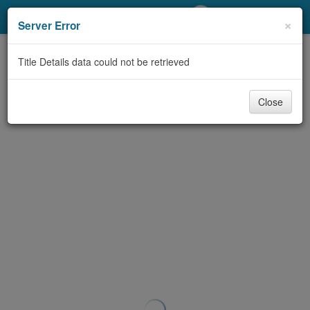
My Account
×
Server Error
Library Card
Title Details data could not be retrieved
Sign In
Close
Search
Locations/Hours (external
page)
Privacy