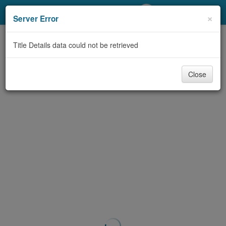
My Account
×
Server Error
Library Card
Title Details data could not be retrieved
Sign In
Close
Search
Locations/Hours (external
page)
Privacy