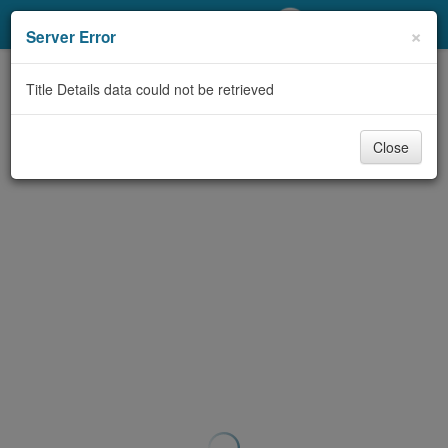
My Account
×
Server Error
Library Card
Title Details data could not be retrieved
Sign In
Close
Search
Locations/Hours (external
page)
Privacy