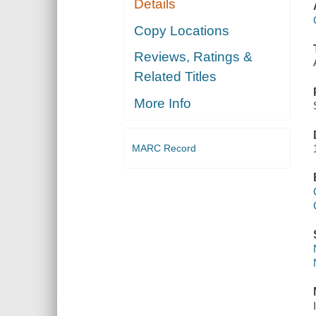
Details
Copy Locations
Reviews, Ratings &
Related Titles
More Info
MARC Record