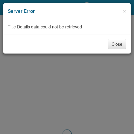
My Account
×
Server Error
Library Card
Title Details data could not be retrieved
Sign In
Close
Search
Locations/Hours (external
page)
Privacy