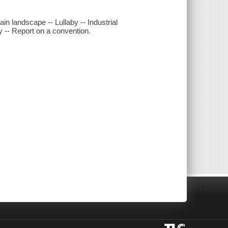
ain landscape -- Lullaby -- Industrial
ry -- Report on a convention.