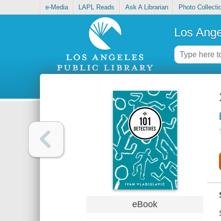
e-Media
LAPL Reads
Ask A Librarian
Photo Collecti
Los Ange
eBook