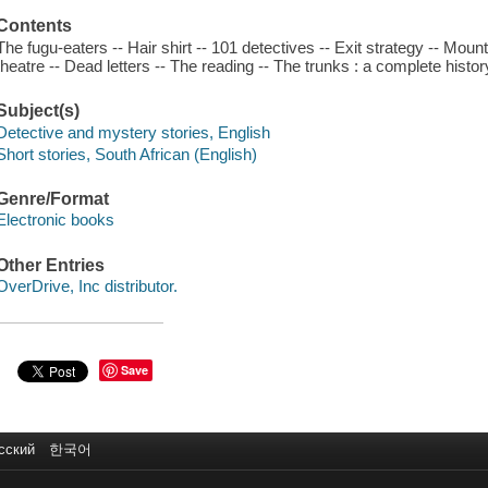
Contents
The fugu-eaters -- Hair shirt -- 101 detectives -- Exit strategy -- Mount
theatre -- Dead letters -- The reading -- The trunks : a complete histo
Subject(s)
Detective and mystery stories, English
Short stories, South African (English)
Genre/Format
Electronic books
Other Entries
OverDrive, Inc distributor.
Save
сский
한국어