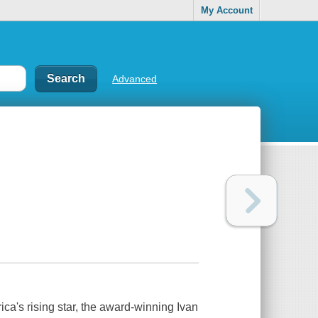
My Account
Advanced
rica's rising star, the award-winning Ivan