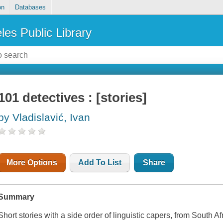
on
Databases
les Public Library
101 detectives : [stories]
by Vladislavić, Ivan
More Options
Add To List
Share
Summary
Short stories with a side order of linguistic capers, from South Af