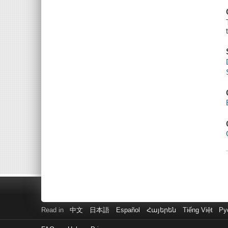
Read in
中文
日本語
Español
Հայերեն
Tiếng Việt
Ру