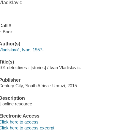
Vladislavic
Call #
e-Book
Author(s)
Vladislavić, Ivan, 1957-
Title(s)
101 detectives : [stories] / Ivan Vladislavic.
Publisher
Century City, South Africa : Umuzi, 2015.
Description
1 online resource
Electronic Access
Click here to access
Click here to access excerpt