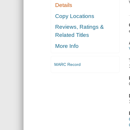
Details
Copy Locations
Reviews, Ratings &
Related Titles
More Info
MARC Record