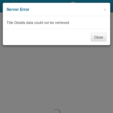
My Account
×
Server Error
Library Card
Title Details data could not be retrieved
Sign In
Close
Search
Locations/Hours (external
page)
Privacy