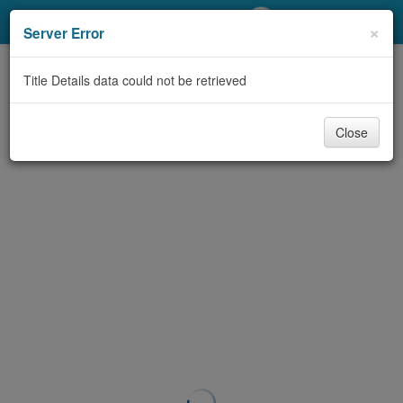
My Account
×
Server Error
Library Card
Title Details data could not be retrieved
Sign In
Close
Search
Locations/Hours (external
page)
Privacy