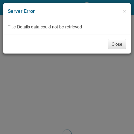
My Account
×
Server Error
Library Card
Title Details data could not be retrieved
Sign In
Close
Search
Locations/Hours (external
page)
Privacy