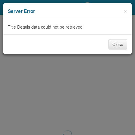
My Account
×
Server Error
Library Card
Title Details data could not be retrieved
Sign In
Close
Search
Locations/Hours (external
page)
Privacy