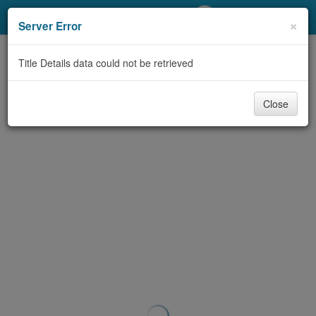
My Account
×
Server Error
Library Card
Title Details data could not be retrieved
Sign In
Close
Search
Locations/Hours (external
page)
Privacy