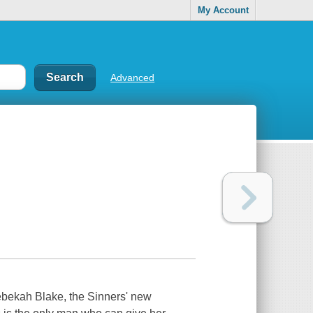
My Account
Advanced
Rebekah Blake, the Sinners' new