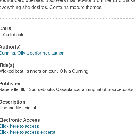
soundboard operator, discovers that red-hot drummer Eric Stick
everything she desires. Contains mature themes.
Call #
e-Audiobook
Author(s)
Cunning, Olivia performer, author.
Title(s)
Wicked beat : sinners on tour / Olivia Cunning.
Publisher
Naperville, Ill. : Sourcebooks Casablanca, an imprint of Sourcebooks,
Description
1 sound file : digital
Electronic Access
Click here to access
Click here to access excerpt