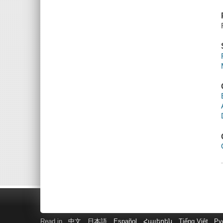
Read in
中文
日本語
Español
Հայերեն
Tiếng Việt
Ру