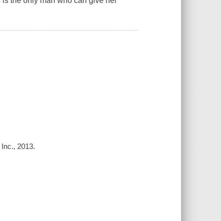
s is the only man who can give her
 Inc., 2013.