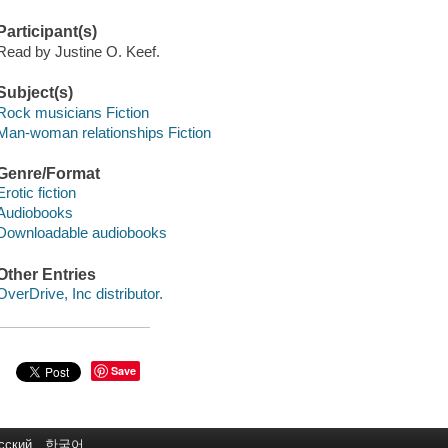
Participant(s)
Read by Justine O. Keef.
Subject(s)
Rock musicians Fiction
Man-woman relationships Fiction
Genre/Format
Erotic fiction
Audiobooks
Downloadable audiobooks
Other Entries
OverDrive, Inc distributor.
Save
сский
한국어