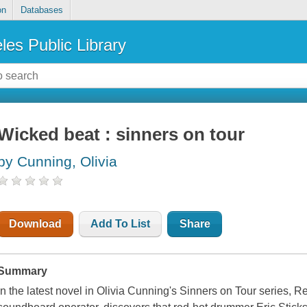
on
Databases
les Public Library
Wicked beat : sinners on tour
by Cunning, Olivia
Download
Add To List
Share
Summary
In the latest novel in Olivia Cunning's Sinners on Tour series, 