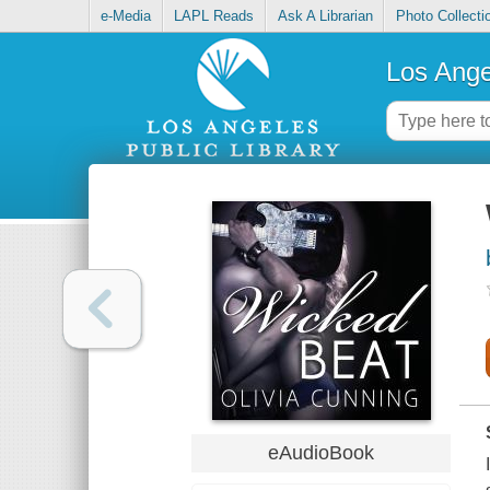
e-Media
LAPL Reads
Ask A Librarian
Photo Collecti
Los Ange
eAudioBook