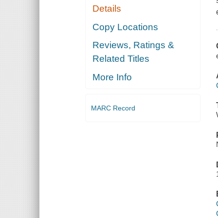
Details
Copy Locations
Reviews, Ratings &
Related Titles
More Info
MARC Record