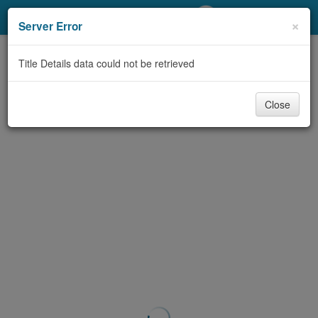
My Account
×
Server Error
Library Card
Title Details data could not be retrieved
Sign In
Close
Search
Locations/Hours (external
page)
Privacy